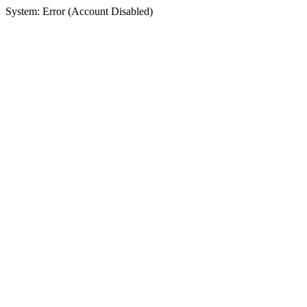
System: Error (Account Disabled)