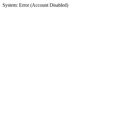
System: Error (Account Disabled)