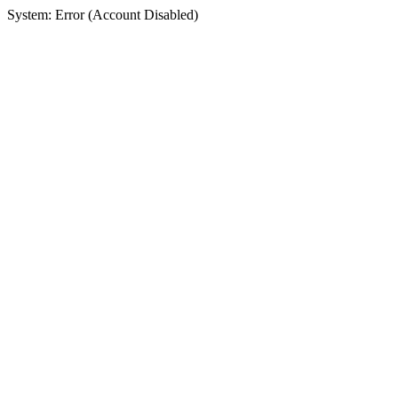
System: Error (Account Disabled)