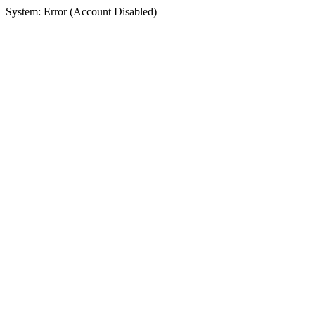
System: Error (Account Disabled)